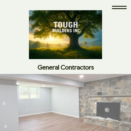
General Contractors