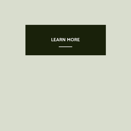
LEARN MORE