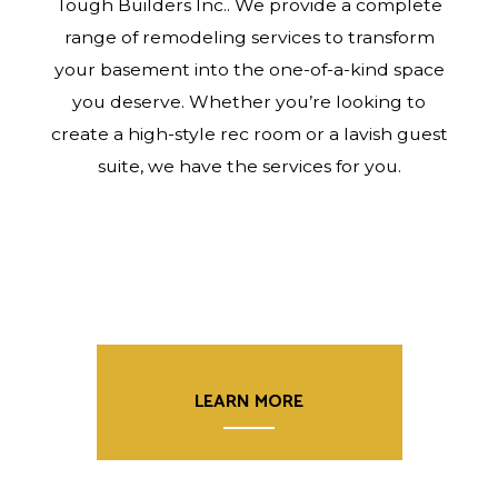
Tough Builders Inc.. We provide a complete
range of remodeling services to transform
your basement into the one-of-a-kind space
you deserve. Whether you’re looking to
create a high-style rec room or a lavish guest
suite, we have the services for you.
LEARN MORE