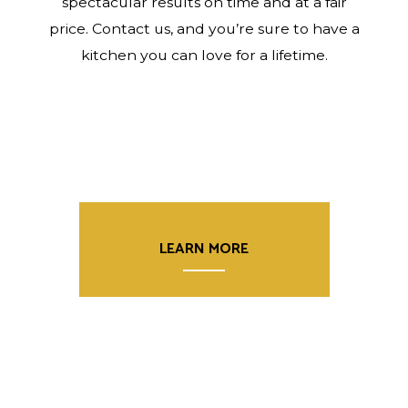
spectacular results on time and at a fair
price. Contact us, and you’re sure to have a
kitchen you can love for a lifetime.
LEARN MORE