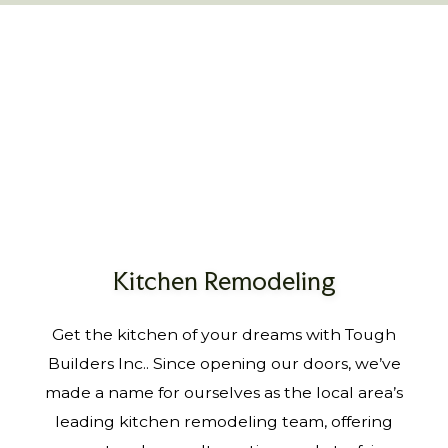
Kitchen Remodeling
Get the kitchen of your dreams with Tough
Builders Inc.. Since opening our doors, we’ve
made a name for ourselves as the local area’s
leading kitchen remodeling team, offering