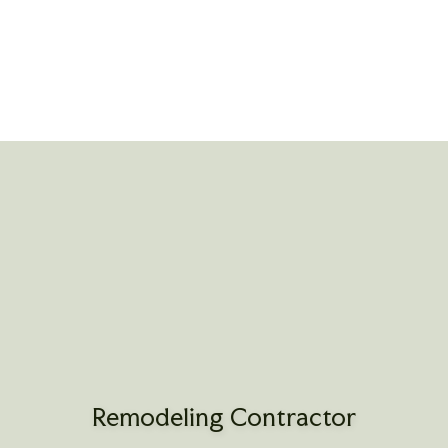
Remodeling Contractor