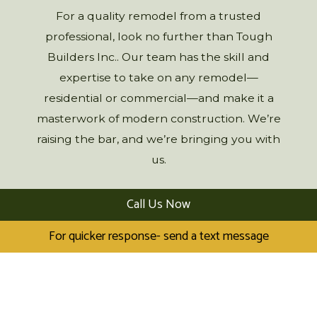
For a quality remodel from a trusted
professional, look no further than Tough
Builders Inc.. Our team has the skill and
expertise to take on any remodel—
residential or commercial—and make it a
masterwork of modern construction. We’re
raising the bar, and we’re bringing you with
us.
Call Us Now
For quicker response- send a text message
LEARN MORE