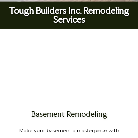
Tough Builders Inc. Remodeling
Services
Basement Remodeling
Make your basement a masterpiece with