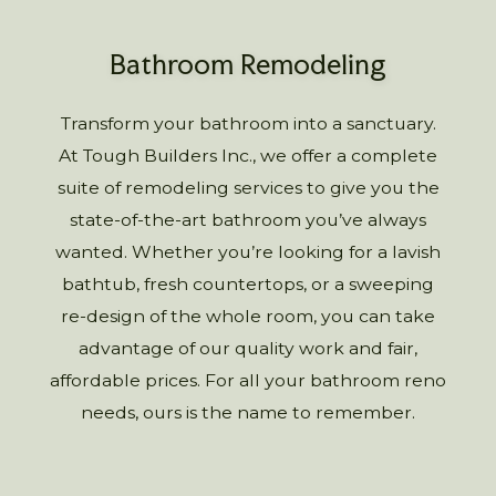
Bathroom Remodeling
Transform your bathroom into a sanctuary.
At Tough Builders Inc., we offer a complete
suite of remodeling services to give you the
state-of-the-art bathroom you’ve always
wanted. Whether you’re looking for a lavish
bathtub, fresh countertops, or a sweeping
re-design of the whole room, you can take
advantage of our quality work and fair,
affordable prices. For all your bathroom reno
needs, ours is the name to remember.