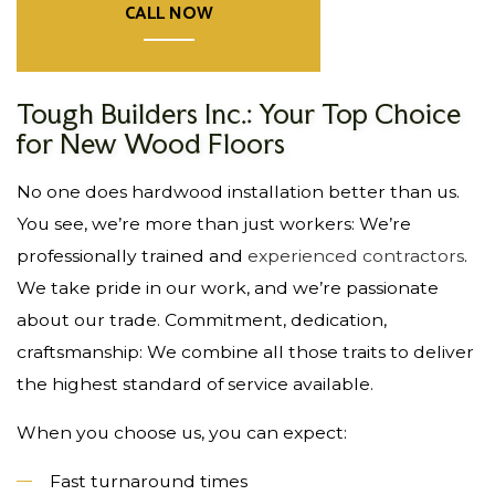
CALL NOW
Tough Builders Inc.: Your Top Choice
for New Wood Floors
No one does hardwood installation better than us.
You see, we’re more than just workers: We’re
professionally trained and
experienced contractors
.
We take pride in our work, and we’re passionate
about our trade. Commitment, dedication,
craftsmanship: We combine all those traits to deliver
the highest standard of service available.
When you choose us, you can expect:
Fast turnaround times