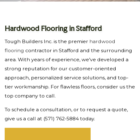
Hardwood Flooring in Stafford
Tough Builders Inc. is the premier
hardwood
flooring
contractor in Stafford and the surrounding
area. With years of experience, we’ve developed a
strong reputation for our customer-oriented
approach, personalized service solutions, and top-
tier workmanship. For flawless floors, consider us the
top company to call.
To schedule a consultation, or to request a quote,
give us a call at (571) 762-5884 today.