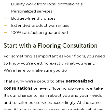
Quality work from local professionals
Personalized services
Budget-friendly prices
Extended product warranties
100% satisfaction guaranteed
Start with a Flooring Consultation
For something as important as your floors, you need
to know you’re getting exactly what you want.
We’re here to make sure you do.
That’s why we’re proud to offer
personalized
consultations
on every flooring job we undertake.
It’s our chance to learn about you and your needs
and to tailor our services accordingly. At the same
time, it’s your chance to discover precisely what we