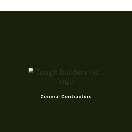
General Contractors