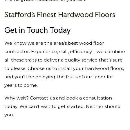
Stafford’s Finest Hardwood Floors
Get in Touch Today
We know we are the area’s best wood floor
contractor. Experience, skill, efficiency—we combine
all these traits to deliver a quality service that’s sure
to please. Choose us to install your hardwood floors,
and you’ll be enjoying the fruits of our labor for
years to come.
Why wait? Contact us and book a consultation
today. We can’t wait to get started. Neither should
you.