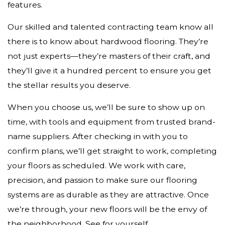
features.
Our skilled and talented contracting team know all
there is to know about hardwood flooring. They’re
not just experts—they’re masters of their craft, and
they’ll give it a hundred percent to ensure you get
the stellar results you deserve.
When you choose us, we’ll be sure to show up on
time, with tools and equipment from trusted brand-
name suppliers. After checking in with you to
confirm plans, we’ll get straight to work, completing
your floors as scheduled. We work with care,
precision, and passion to make sure our flooring
systems are as durable as they are attractive. Once
we’re through, your new floors will be the envy of
the neighborhood. See for yourself.