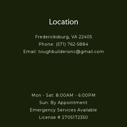
Location
Fredericksburg, VA 22405
Phone: (571) 762-5884
Email: toughbuildersinc@gmail.com
Mon - Sat: 8:00AM - 6:00PM
Sun: By Appointment
Emergency Services Available
License # 2705172350