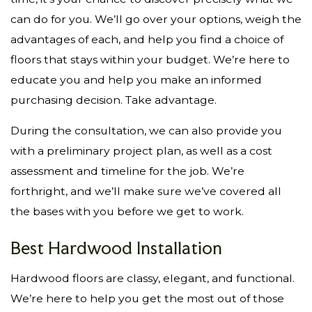
can do for you. We’ll go over your options, weigh the
advantages of each, and help you find a choice of
floors that stays within your budget. We’re here to
educate you and help you make an informed
purchasing decision. Take advantage.
During the consultation, we can also provide you
with a preliminary project plan, as well as a cost
assessment and timeline for the job. We’re
forthright, and we’ll make sure we’ve covered all
the bases with you before we get to work.
Best Hardwood Installation
Hardwood floors are classy, elegant, and functional.
We’re here to help you get the most out of those