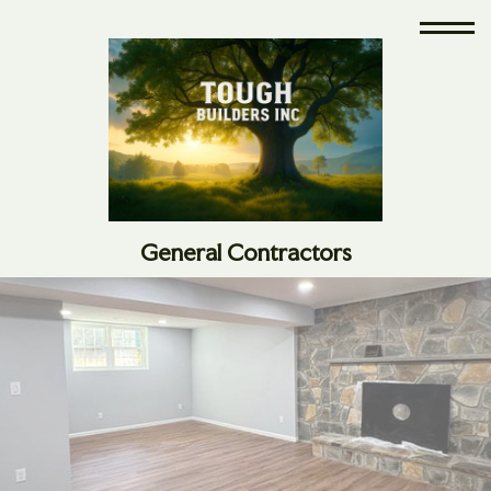
General Contractors