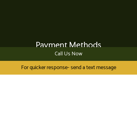
Payment Methods
Call Us Now
For quicker response- send a text message
Visa
MasterCard
American Express
Check
Cash
Debit
Discover