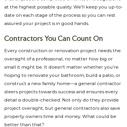
at the highest possible quality. We'll keep you up-to-
date on each stage of the process so you can rest
assured your project is in good hands.
Contractors You Can Count On
Every construction or renovation project needs the
oversight of a professional, no matter how big or
small it might be. It doesn’t matter whether you’re
hoping to renovate your bathroom, build a patio, or
construct a new family home—a general contractor
steers projects towards success and ensures every
detail is double-checked. Not only do they provide
project oversight, but general contractors also save
property owners time and money. What could be
better than that?