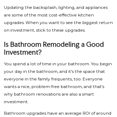
Updating the backsplash, lighting, and appliances
are some of the most cost-effective kitchen
upgrades. When you want to see the biggest return
on investment, stick to these upgrades.
Is Bathroom Remodeling a Good
Investment?
You spend a lot of time in your bathroom. You begin
your day in the bathroom, and it's the space that
everyone in the family frequents, too. Everyone
wants a nice, problem-free bathroom, and that's
why bathroom renovations are also a smart
investment.
Bathroom upgrades have an average ROI of around