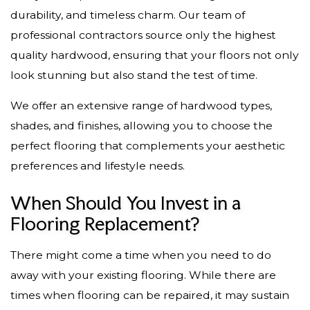
durability, and timeless charm. Our team of
professional contractors source only the highest
quality hardwood, ensuring that your floors not only
look stunning but also stand the test of time.
We offer an extensive range of hardwood types,
shades, and finishes, allowing you to choose the
perfect flooring that complements your aesthetic
preferences and lifestyle needs.
When Should You Invest in a
Flooring Replacement?
There might come a time when you need to do
away with your existing flooring. While there are
times when flooring can be repaired, it may sustain