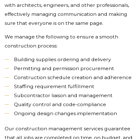
with architects, engineers, and other professionals,
effectively managing communication and making
sure that everyone is on the same page.
We manage the following to ensure a smooth
construction process:
Building supplies ordering and delivery
Permitting and permission procurement
Construction schedule creation and adherence
Staffing requirement fulfillment
Subcontractor liaison and management
Quality control and code-compliance
Ongoing design changes implementation
Our construction management services guarantee
that all jobs are completed on time, on budget, and