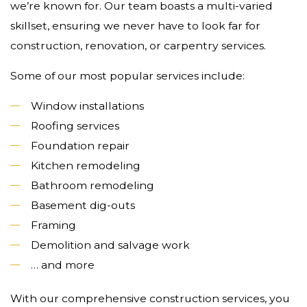
we’re known for. Our team boasts a multi-varied
skillset, ensuring we never have to look far for
construction, renovation, or carpentry services.
Some of our most popular services include:
Window installations
Roofing services
Foundation repair
Kitchen remodeling
Bathroom remodeling
Basement dig-outs
Framing
Demolition and salvage work
… and more
With our comprehensive construction services, you