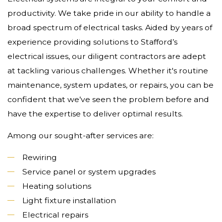
productivity. We take pride in our ability to handle a
broad spectrum of electrical tasks. Aided by years of
experience providing solutions to Stafford’s
electrical issues, our diligent contractors are adept
at tackling various challenges. Whether it's routine
maintenance, system updates, or repairs, you can be
confident that we’ve seen the problem before and
have the expertise to deliver optimal results.
Among our sought-after services are:
Rewiring
Service panel or system upgrades
Heating solutions
Light fixture installation
Electrical repairs