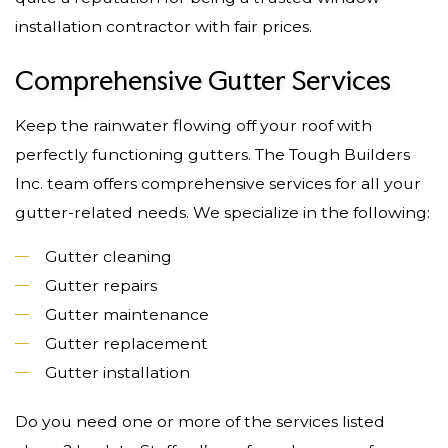
installation contractor with fair prices.
Comprehensive Gutter Services
Keep the rainwater flowing off your roof with
perfectly functioning gutters. The Tough Builders
Inc. team offers comprehensive services for all your
gutter-related needs. We specialize in the following:
Gutter cleaning
Gutter repairs
Gutter maintenance
Gutter replacement
Gutter installation
Do you need one or more of the services listed