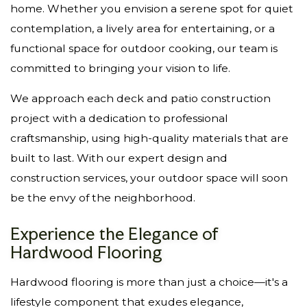
home. Whether you envision a serene spot for quiet
contemplation, a lively area for entertaining, or a
functional space for outdoor cooking, our team is
committed to bringing your vision to life.
We approach each deck and patio construction
project with a dedication to professional
craftsmanship, using high-quality materials that are
built to last. With our expert design and
construction services, your outdoor space will soon
be the envy of the neighborhood.
Experience the Elegance of
Hardwood Flooring
Hardwood flooring is more than just a choice—it's a
lifestyle component that exudes elegance,