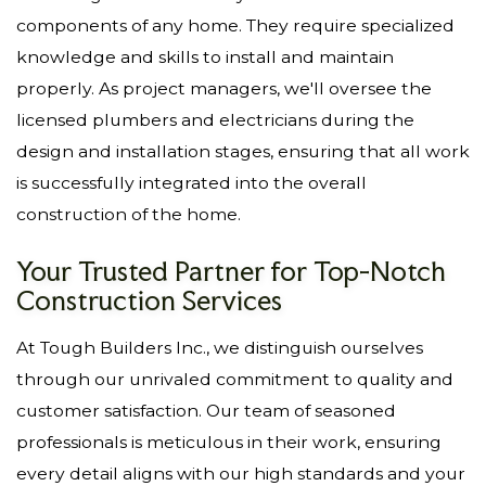
components of any home. They require specialized
knowledge and skills to install and maintain
properly. As project managers, we'll oversee the
licensed plumbers and electricians during the
design and installation stages, ensuring that all work
is successfully integrated into the overall
construction of the home.
Your Trusted Partner for Top-Notch
Construction Services
At Tough Builders Inc., we distinguish ourselves
through our unrivaled commitment to quality and
customer satisfaction. Our team of seasoned
professionals is meticulous in their work, ensuring
every detail aligns with our high standards and your