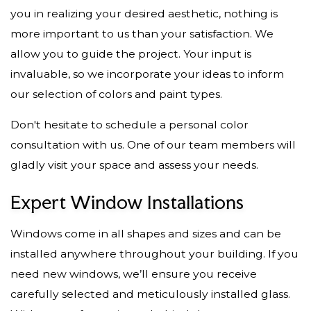
you in realizing your desired aesthetic, nothing is
more important to us than your satisfaction. We
allow you to guide the project. Your input is
invaluable, so we incorporate your ideas to inform
our selection of colors and paint types.
Don't hesitate to schedule a personal color
consultation with us. One of our team members will
gladly visit your space and assess your needs.
Expert Window Installations
Windows come in all shapes and sizes and can be
installed anywhere throughout your building. If you
need new windows, we’ll ensure you receive
carefully selected and meticulously installed glass.