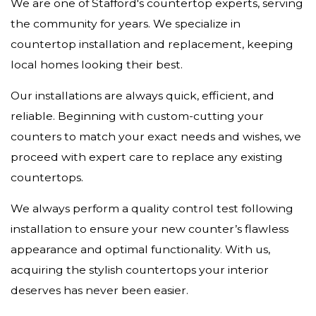
We are one of Stafford's countertop experts, serving
the community for years. We specialize in
countertop installation and replacement, keeping
local homes looking their best.
Our installations are always quick, efficient, and
reliable. Beginning with custom-cutting your
counters to match your exact needs and wishes, we
proceed with expert care to replace any existing
countertops.
We always perform a quality control test following
installation to ensure your new counter’s flawless
appearance and optimal functionality. With us,
acquiring the stylish countertops your interior
deserves has never been easier.