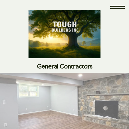
General Contractors