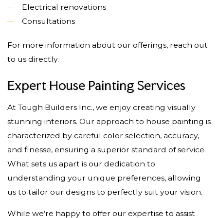
Electrical renovations
Consultations
For more information about our offerings, reach out
to us directly.
Expert House Painting Services
At Tough Builders Inc., we enjoy creating visually
stunning interiors. Our approach to house painting is
characterized by careful color selection, accuracy,
and finesse, ensuring a superior standard of service.
What sets us apart is our dedication to
understanding your unique preferences, allowing
us to tailor our designs to perfectly suit your vision.
While we’re happy to offer our expertise to assist