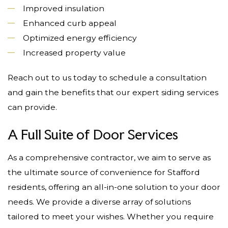
Improved insulation
Enhanced curb appeal
Optimized energy efficiency
Increased property value
Reach out to us today to schedule a consultation
and gain the benefits that our expert siding services
can provide.
A Full Suite of Door Services
As a comprehensive contractor, we aim to serve as
the ultimate source of convenience for Stafford
residents, offering an all-in-one solution to your door
needs. We provide a diverse array of solutions
tailored to meet your wishes. Whether you require