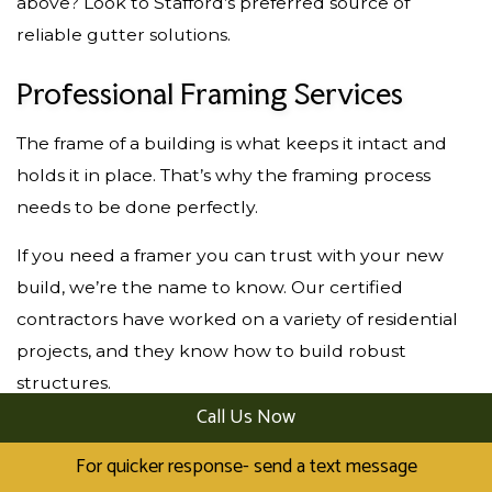
above? Look to Stafford’s preferred source of
reliable gutter solutions.
Professional Framing Services
The frame of a building is what keeps it intact and
holds it in place. That’s why the framing process
needs to be done perfectly.
If you need a framer you can trust with your new
build, we’re the name to know. Our certified
contractors have worked on a variety of residential
projects, and they know how to build robust
structures.
Call Us Now
We source all the materials and only partner with
For quicker response- send a text message
the best suppliers. No matter the size of your