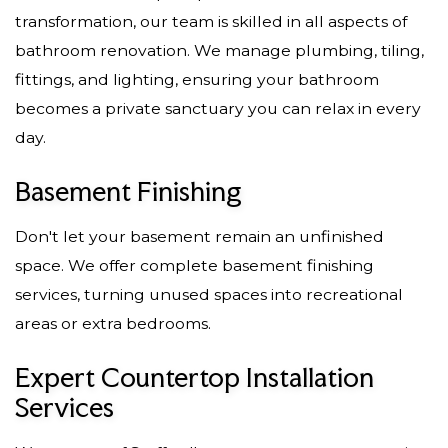
transformation, our team is skilled in all aspects of
bathroom renovation. We manage plumbing, tiling,
fittings, and lighting, ensuring your bathroom
becomes a private sanctuary you can relax in every
day.
Basement Finishing
Don't let your basement remain an unfinished
space. We offer complete basement finishing
services, turning unused spaces into recreational
areas or extra bedrooms.
Expert Countertop Installation
Services