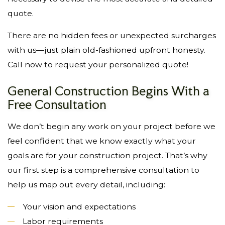
quote.
There are no hidden fees or unexpected surcharges
with us—just plain old-fashioned upfront honesty.
Call now to request your personalized quote!
General Construction Begins With a
Free Consultation
We don’t begin any work on your project before we
feel confident that we know exactly what your
goals are for your construction project. That’s why
our first step is a comprehensive consultation to
help us map out every detail, including:
Your vision and expectations
Labor requirements