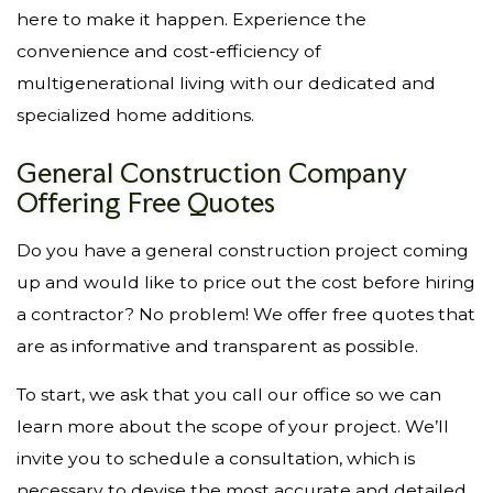
here to make it happen. Experience the
convenience and cost-efficiency of
multigenerational living with our dedicated and
specialized home additions.
General Construction Company
Offering Free Quotes
Do you have a general construction project coming
up and would like to price out the cost before hiring
a contractor? No problem! We offer free quotes that
are as informative and transparent as possible.
To start, we ask that you call our office so we can
learn more about the scope of your project. We’ll
invite you to schedule a consultation, which is
necessary to devise the most accurate and detailed