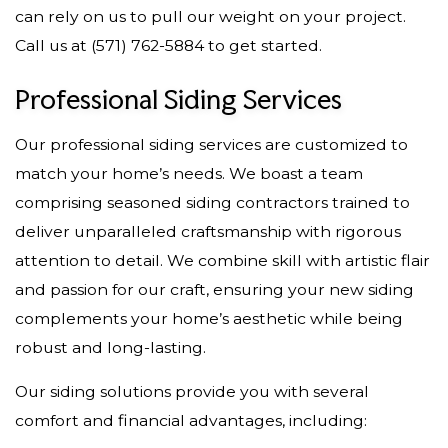
can rely on us to pull our weight on your project.
Call us at (571) 762-5884 to get started.
Professional Siding Services
Our professional siding services are customized to
match your home’s needs. We boast a team
comprising seasoned siding contractors trained to
deliver unparalleled craftsmanship with rigorous
attention to detail. We combine skill with artistic flair
and passion for our craft, ensuring your new siding
complements your home’s aesthetic while being
robust and long-lasting.
Our siding solutions provide you with several
comfort and financial advantages, including: