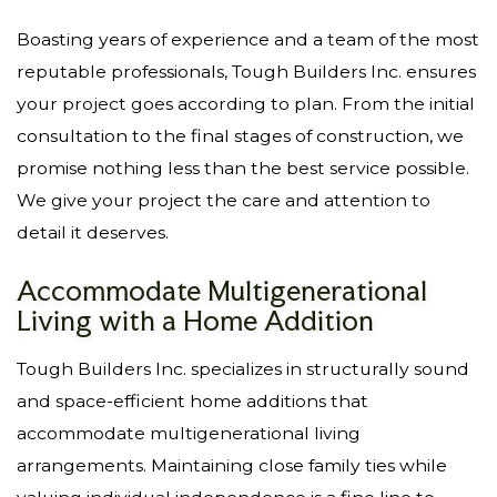
Boasting years of experience and a team of the most
reputable professionals, Tough Builders Inc. ensures
your project goes according to plan. From the initial
consultation to the final stages of construction, we
promise nothing less than the best service possible.
We give your project the care and attention to
detail it deserves.
Accommodate Multigenerational
Living with a Home Addition
Tough Builders Inc. specializes in structurally sound
and space-efficient home additions that
accommodate multigenerational living
arrangements. Maintaining close family ties while