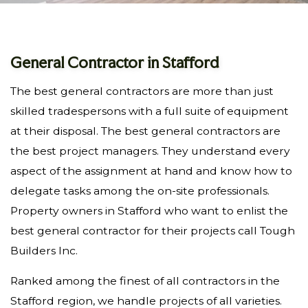
General Contractor in Stafford
The best general contractors are more than just
skilled tradespersons with a full suite of equipment
at their disposal. The best general contractors are
the best project managers. They understand every
aspect of the assignment at hand and know how to
delegate tasks among the on-site professionals.
Property owners in Stafford who want to enlist the
best general contractor for their projects call Tough
Builders Inc.
Ranked among the finest of all contractors in the
Stafford region, we handle projects of all varieties.