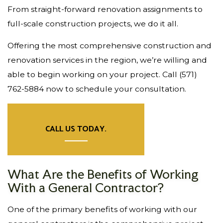
From straight-forward renovation assignments to
full-scale construction projects, we do it all.
Offering the most comprehensive construction and
renovation services in the region, we’re willing and
able to begin working on your project. Call (571)
762-5884 now to schedule your consultation.
CALL US TODAY.
What Are the Benefits of Working
With a General Contractor?
One of the primary benefits of working with our