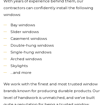
With years of experience behind them, our
contractors can confidently install the following
windows:
Bay windows
Slider windows
Casement windows
Double-hung windows
Single-hung windows
Arched windows
Skylights
…and more
We work with the finest and most trusted window
brands known for producing durable products. Our
level of handiwork is unmatched, and we’ve built
quite a reputation for being a trusted window