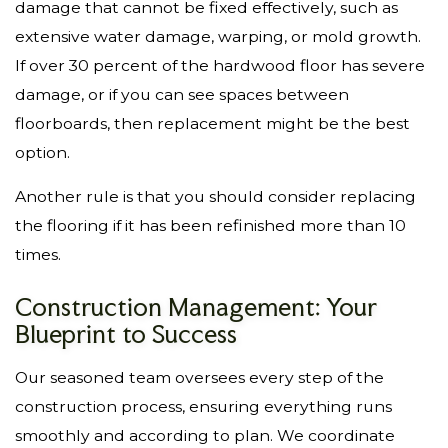
damage that cannot be fixed effectively, such as
extensive water damage, warping, or mold growth.
If over 30 percent of the hardwood floor has severe
damage, or if you can see spaces between
floorboards, then replacement might be the best
option.
Another rule is that you should consider replacing
the flooring if it has been refinished more than 10
times.
Construction Management: Your
Blueprint to Success
Our seasoned team oversees every step of the
construction process, ensuring everything runs
smoothly and according to plan. We coordinate