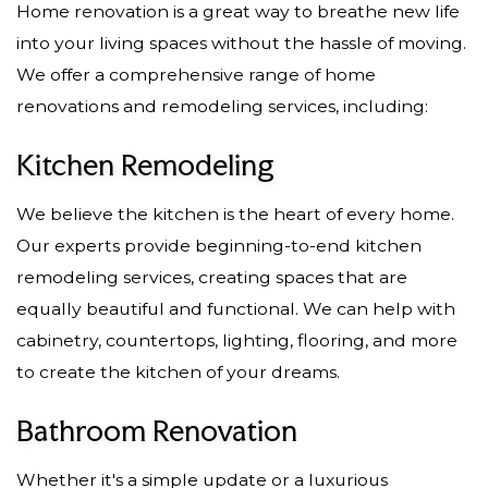
Home renovation is a great way to breathe new life
into your living spaces without the hassle of moving.
We offer a comprehensive range of home
renovations and remodeling services, including:
Kitchen Remodeling
We believe the kitchen is the heart of every home.
Our experts provide beginning-to-end kitchen
remodeling services, creating spaces that are
equally beautiful and functional. We can help with
cabinetry, countertops, lighting, flooring, and more
to create the kitchen of your dreams.
Bathroom Renovation
Whether it's a simple update or a luxurious