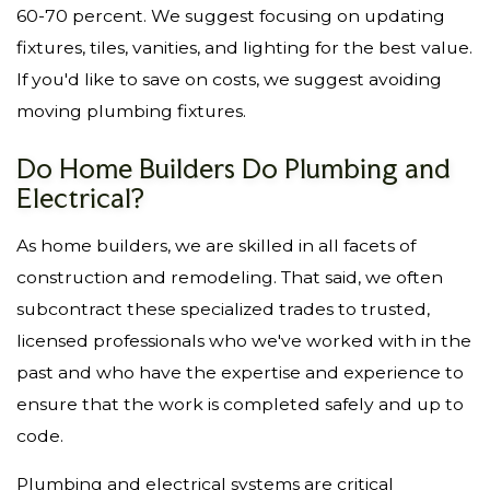
60-70 percent. We suggest focusing on updating
fixtures, tiles, vanities, and lighting for the best value.
If you'd like to save on costs, we suggest avoiding
moving plumbing fixtures.
Do Home Builders Do Plumbing and
Electrical?
As home builders, we are skilled in all facets of
construction and remodeling. That said, we often
subcontract these specialized trades to trusted,
licensed professionals who we've worked with in the
past and who have the expertise and experience to
ensure that the work is completed safely and up to
code.
Plumbing and electrical systems are critical