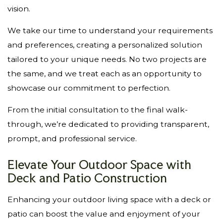
vision.
We take our time to understand your requirements
and preferences, creating a personalized solution
tailored to your unique needs. No two projects are
the same, and we treat each as an opportunity to
showcase our commitment to perfection.
From the initial consultation to the final walk-
through, we’re dedicated to providing transparent,
prompt, and professional service.
Elevate Your Outdoor Space with
Deck and Patio Construction
Enhancing your outdoor living space with a deck or
patio can boost the value and enjoyment of your