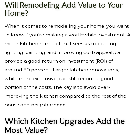
Will Remodeling Add Value to Your
Home?
When it comes to remodeling your home, you want
to know if you're making a worthwhile investment. A
minor kitchen remodel that sees us upgrading
lighting, painting, and improving curb appeal, can
provide a good return on investment (ROI) of
around 80 percent. Larger kitchen renovations,
while more expensive, can still recoup a good
portion of the costs. The key is to avoid over-
improving the kitchen compared to the rest of the
house and neighborhood.
Which Kitchen Upgrades Add the
Most Value?