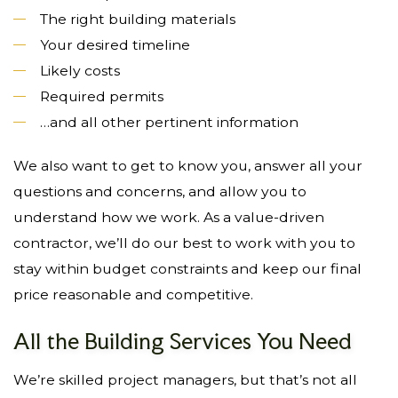
The right building materials
Your desired timeline
Likely costs
Required permits
…and all other pertinent information
We also want to get to know you, answer all your
questions and concerns, and allow you to
understand how we work. As a value-driven
contractor, we’ll do our best to work with you to
stay within budget constraints and keep our final
price reasonable and competitive.
All the Building Services You Need
We’re skilled project managers, but that’s not all