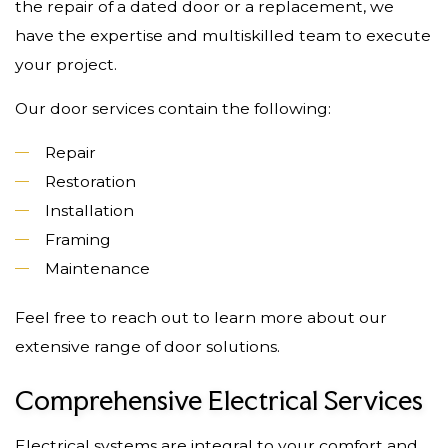
the repair of a dated door or a replacement, we
have the expertise and multiskilled team to execute
your project.
Our door services contain the following:
Repair
Restoration
Installation
Framing
Maintenance
Feel free to reach out to learn more about our
extensive range of door solutions.
Comprehensive Electrical Services
Electrical systems are integral to your comfort and