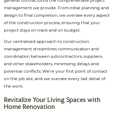
general contractors is the comprehensive project
management we provide. From initial planning and
design to final completion, we oversee every aspect
of the construction process, ensuring that your
project stays on track and on budget.
Our centralized approach to construction
management streamlines communication and
coordination between subcontractors, suppliers,
and other stakeholders, minimizing delays and
potential conflicts. We're your first point of contact
on the job site, and we oversee every last detail of
the work.
Revitalize Your Living Spaces with
Home Renovation