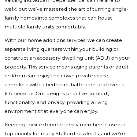
valuing individual independence is a fine line to
walk, but we’ve mastered the art of turning single-
family homes into complexes that can house
multiple family units comfortably.
With our home additions services, we can create
separate living quarters within your building or
construct an accessory dwelling unit (ADU) on your
property. This service means aging parents or adult
children can enjoy their own private space,
complete with a bedroom, bathroom, and even a
kitchenette. Our designs prioritize comfort,
functionality, and privacy, providing a living
environment that everyone can enjoy.
Keeping their extended family members close is a
top priority for many Stafford residents, and we’re