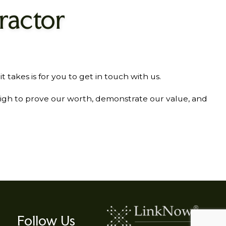
ractor
akes is for you to get in touch with us.
high to prove our worth, demonstrate our value, and
Follow Us