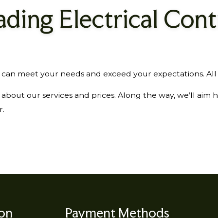
ading Electrical Cont
 meet your needs and exceed your expectations. All it t
bout our services and prices. Along the way, we’ll aim 
r.
ion
Payment Methods