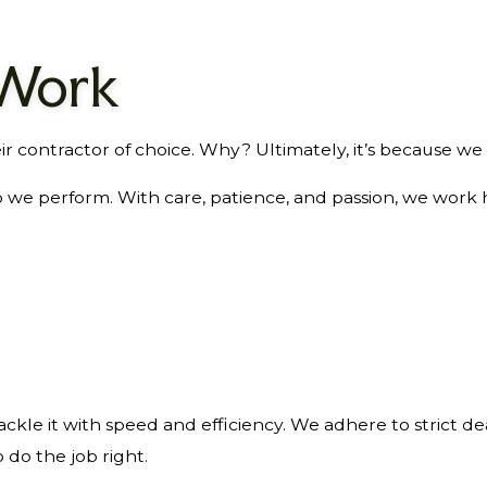
 Work
r contractor of choice. Why? Ultimately, it’s because we 
ob we perform. With care, patience, and passion, we work
ckle it with speed and efficiency. We adhere to strict de
 do the job right.