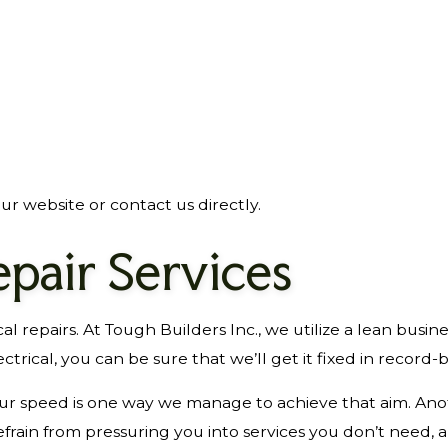
ur website or contact us directly.
epair Services
ical repairs. At Tough Builders Inc., we utilize a lean bu
trical, you can be sure that we’ll get it fixed in record-
 our speed is one way we manage to achieve that aim. Ano
frain from pressuring you into services you don’t need, 