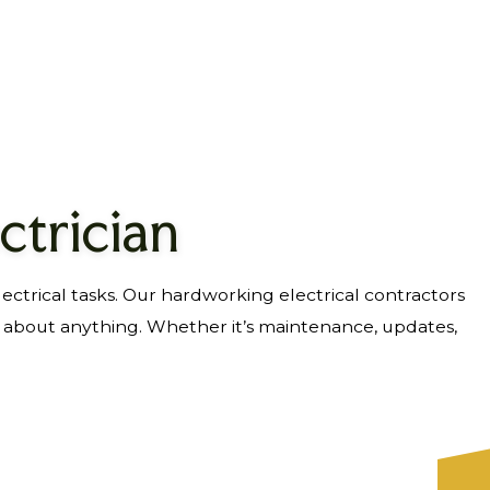
ctrician
lectrical tasks. Our hardworking electrical contractors
t about anything. Whether it’s maintenance, updates,