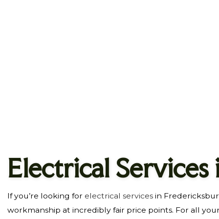
HOME IMPROVEMENT
HOUSE PAINTING
RESIDENTIAL ROOFING
SERVICE AREAS
Electrical Services
If you’re looking for
electrical services
in Fredericksbur
workmanship at incredibly fair price points. For all you