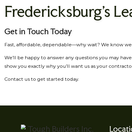
Fredericksburg’s Le
Get in Touch Today
Fast, affordable, dependable—why wait? We know we can
We’ll be happy to answer any questions you may have a
show you exactly why you’ll want us as your contracto
Contact us to get started today.
Locat