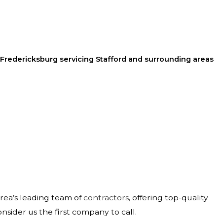
 Fredericksburg servicing Stafford and surrounding areas
area’s leading team of
contractors
, offering top-quality
onsider us the first company to call.