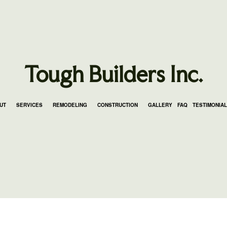
Tough Builders Inc.
UT
SERVICES
REMODELING
CONSTRUCTION
GALLERY
FAQ
TESTIMONIA
LING
K CONSTRUCTION
BLOG
COUNTERTOP INSTALLATION
BATHROOM REMODELING
FRAMING
NG
 ADDITIONS
ELECTRICAL SERVICES
REMODELING CONTRACTOR
PATIO CONSTRUCTION
DELING
DENTIAL CONSTRUCTION
GENERAL CONTRACTOR
SIDING SERVICE
HARDWOOD FLOORING