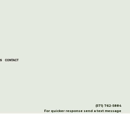
LS
CONTACT
(571) 762-5884
For quicker response send a text message