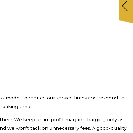
siness model to reduce our service times and respond to
breaking time.
ther? We keep a slim profit margin, charging only as
and we won’t tack on unnecessary fees. A good-quality