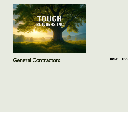
General Contractors
HOME
ABO
SOCIAL FEED
CARPENTRY
BASEMENT REMODE
DEC
DOOR SERVICES
KITCHEN REMODELI
HOME
FLOORING INSTALLATION
RESIDENTIAL REMO
RESI
GUTTER SERVICES