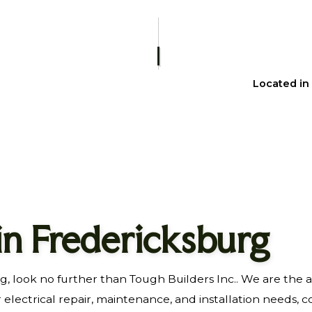
HOME REPAIRS
RESIDENTIAL PLUMBING
WINDOW INSTALLATION
Located in
 in Fredericksburg
g, look no further than Tough Builders Inc.. We are the 
r electrical repair, maintenance, and installation needs, c