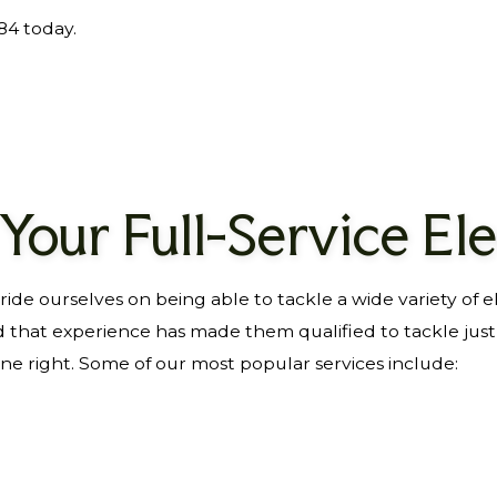
884 today.
 Your Full-Service Ele
de ourselves on being able to tackle a wide variety of e
d that experience has made them qualified to tackle jus
one right. Some of our most popular services include: