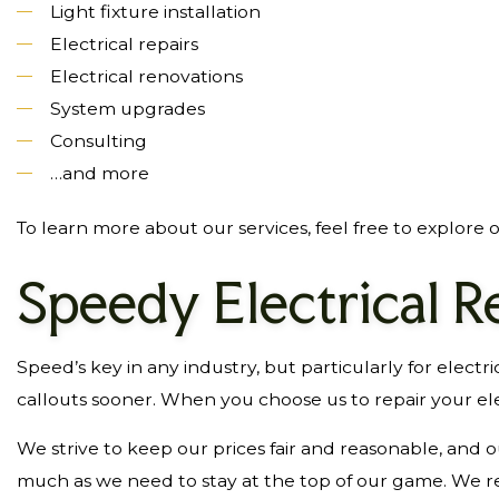
Light fixture installation
Electrical repairs
Electrical renovations
System upgrades
Consulting
…and more
To learn more about our services, feel free to explore o
Speedy Electrical R
Speed’s key in any industry, but particularly for electr
callouts sooner. When you choose us to repair your elec
We strive to keep our prices fair and reasonable, and
much as we need to stay at the top of our game. We re