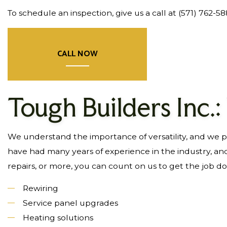
To schedule an inspection, give us a call at (571) 762-5
CALL NOW
Tough Builders Inc.:
We understand the importance of versatility, and we pri
have had many years of experience in the industry, an
repairs, or more, you can count on us to get the job d
Rewiring
Service panel upgrades
Heating solutions