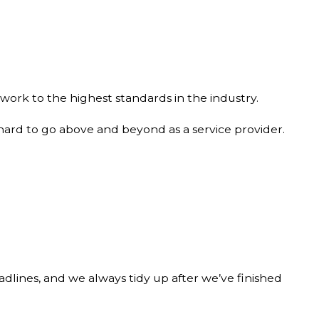
work to the highest standards in the industry.
 hard to go above and beyond as a service provider.
adlines, and we always tidy up after we’ve finished