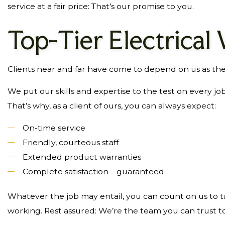
service at a fair price: That’s our promise to you.
Top-Tier Electrical
Clients near and far have come to depend on us as thei
We put our skills and expertise to the test on every j
That’s why, as a client of ours, you can always expect:
On-time service
Friendly, courteous staff
Extended product warranties
Complete satisfaction—guaranteed
Whatever the job may entail, you can count on us to ta
working. Rest assured: We’re the team you can trust to