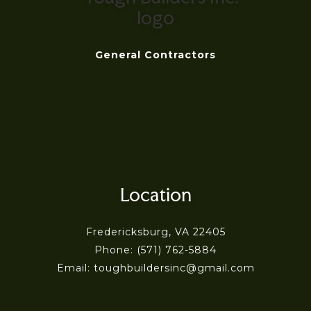
General Contractors
Location
Fredericksburg, VA 22405
Phone: (571) 762-5884
Email: toughbuildersinc@gmail.com