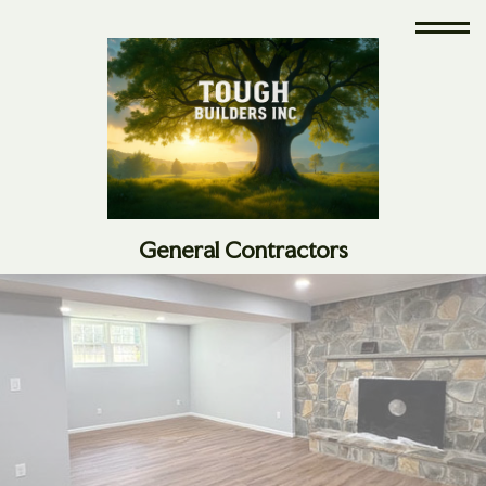
General Contractors