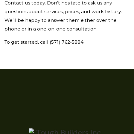
Contact us today. Don’t hesitate to ask us any
questions about services, prices, and work history.
We’ll be happy to answer them either over the
phone or in a one-on-one consultation.
To get started, call (571) 762-5884.