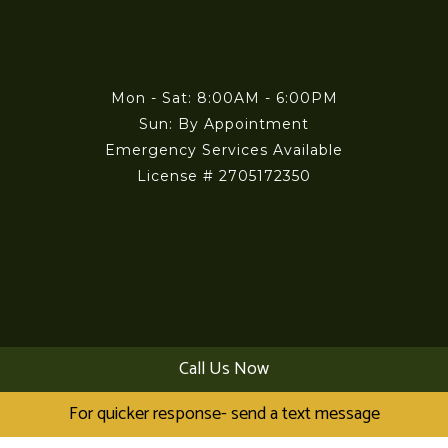
Mon - Sat: 8:00AM - 6:00PM
Sun: By Appointment
Emergency Services Available
License # 2705172350
Payment Methods
Call Us Now
For quicker response- send a text message
Visa
MasterCard
American Express