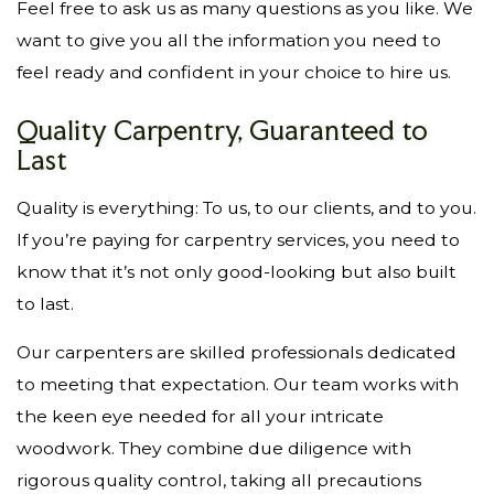
Feel free to ask us as many questions as you like. We
want to give you all the information you need to
feel ready and confident in your choice to hire us.
Quality Carpentry, Guaranteed to
Last
Quality is everything: To us, to our clients, and to you.
If you’re paying for carpentry services, you need to
know that it’s not only good-looking but also built
to last.
Our carpenters are skilled professionals dedicated
to meeting that expectation. Our team works with
the keen eye needed for all your intricate
woodwork. They combine due diligence with
rigorous quality control, taking all precautions