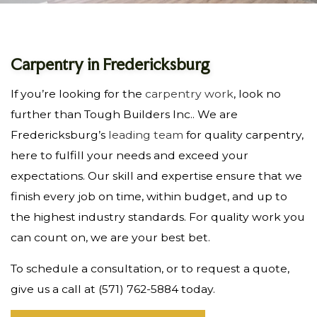
Carpentry in Fredericksburg
If you’re looking for the
carpentry work
, look no
further than Tough Builders Inc.. We are
Fredericksburg’s
leading team
for quality carpentry,
here to fulfill your needs and exceed your
expectations. Our skill and expertise ensure that we
finish every job on time, within budget, and up to
the highest industry standards. For quality work you
can count on, we are your best bet.
To schedule a consultation, or to request a quote,
give us a call at (571) 762-5884 today.