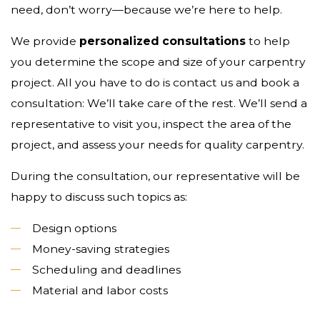
need, don’t worry—because we’re here to help.
We provide
personalized consultations
to help
you determine the scope and size of your carpentry
project. All you have to do is contact us and book a
consultation: We’ll take care of the rest. We’ll send a
representative to visit you, inspect the area of the
project, and assess your needs for quality carpentry.
During the consultation, our representative will be
happy to discuss such topics as:
Design options
Money-saving strategies
Scheduling and deadlines
Material and labor costs