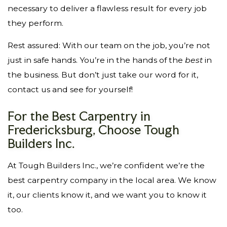
necessary to deliver a flawless result for every job
they perform.
Rest assured: With our team on the job, you’re not
just in safe hands. You’re in the hands of the
best
in
the business. But don’t just take our word for it,
contact us and see for yourself!
For the Best Carpentry in
Fredericksburg, Choose Tough
Builders Inc.
At Tough Builders Inc., we’re confident we’re the
best carpentry company in the local area. We know
it, our clients know it, and we want you to know it
too.