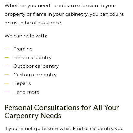
Whether you need to add an extension to your
property or frame in your cabinetry, you can count
on us to be of assistance.
We can help with:
Framing
Finish carpentry
Outdoor carpentry
Custom carpentry
Repairs
…and more
Personal Consultations for All Your
Carpentry Needs
If you’re not quite sure what kind of carpentry you