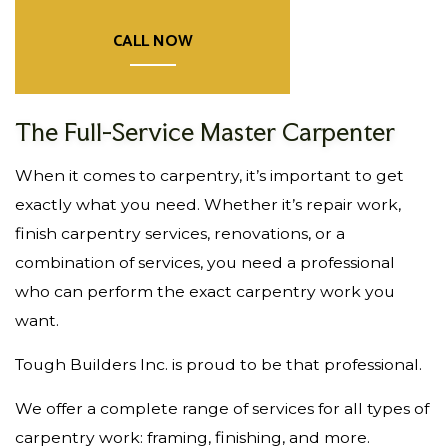
CALL NOW
The Full-Service Master Carpenter
When it comes to carpentry, it’s important to get
exactly what you need. Whether it’s repair work,
finish carpentry services, renovations, or a
combination of services, you need a professional
who can perform the exact carpentry work you
want.
Tough Builders Inc. is proud to be that professional.
We offer a complete range of services for all types of
carpentry work: framing, finishing, and more.